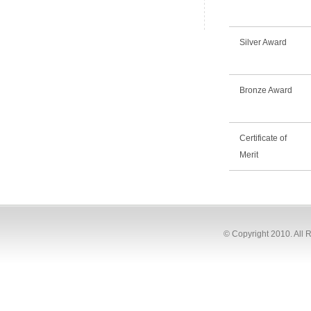
Silver Award
Bronze Award
Certificate of
Merit
© Copyright 2010. All 