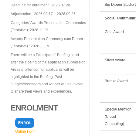
Big Dipper Studio L
Deadline for enrolment : 2026.07.20
Adjudication : 2026.08.17 – 2026.09.25
Social, Communic
Categories’ Awards Presentation Ceremonies
(Tentative): 2026.11.19
Gold Award
Awards Presentation Ceremony cum Dinner
(Tentative) : 2026.11.19
There will be a Participants’ Briefing short
Silver Award
after the closing of the application submission.
Areas of attention for applicants will be
highlighted in the Briefing. Past
Bronze Award
Judges/Assessors and winner will be invited
to share their views and experiences.
ENROLMENT
Special Mention
(Cloud
Computing)
Online Form