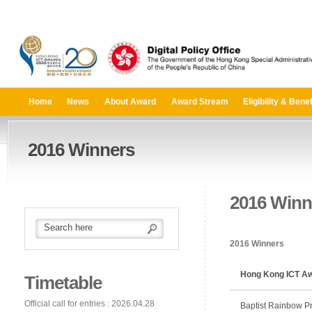
Home
News
About Award
Award Stream
Eligibility & Benef
2016 Winners
2016 Winn
2016 Winners
Hong Kong ICT Aw
Timetable
Official call for entries : 2026.04.28
Baptist Rainbow Pr