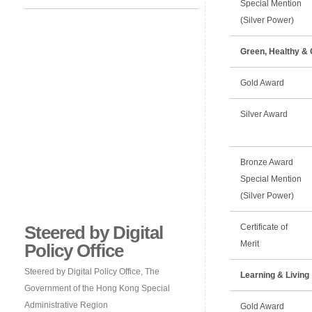
Special Mention
(Silver Power)
Green, Healthy & 
Gold Award
Silver Award
Bronze Award
Special Mention
(Silver Power)
Steered by Digital
Certificate of
Merit
Policy Office
Steered by Digital Policy Office, The
Learning & Living
Government of the Hong Kong Special
Administrative Region
Gold Award