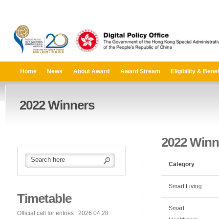
Home
News
About Award
Award Stream
Eligibility & Benef
2022 Winners
2022 Winn
Category
Smart Living
Timetable
Smart
Official call for entries : 2026.04.28