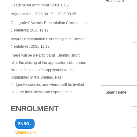
Healthcare
Deadline for enrolment : 2026.07.20
Adjudication : 2026.08.17 – 2026.09.25
Categories’ Awards Presentation Ceremonies
(Tentative): 2026.11.19
Awards Presentation Ceremony cum Dinner
(Tentative) : 2026.11.19
There will be a Participants’ Briefing short
after the closing of the application submission.
Areas of attention for applicants will be
highlighted in the Briefing. Past
Judges/Assessors and winner will be invited
to share their views and experiences.
Smart Home
ENROLMENT
Online Form