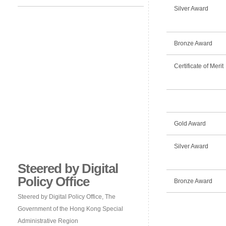
Silver Award
Bronze Award
Certificate of Merit
Gold Award
Silver Award
Steered by Digital
Policy Office
Bronze Award
Steered by Digital Policy Office, The
Government of the Hong Kong Special
Administrative Region