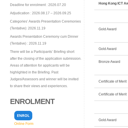
Hong Kong ICT Aw
Deadline for enrolment : 2026.07.20
Adjudication : 2026.08.17 – 2026.09.25
Categories’ Awards Presentation Ceremonies
(Tentative): 2026.11.19
Gold Award
Awards Presentation Ceremony cum Dinner
(Tentative) : 2026.11.19
Gold Award
There will be a Participants’ Briefing short
after the closing of the application submission.
Bronze Award
Areas of attention for applicants will be
highlighted in the Briefing. Past
Judges/Assessors and winner will be invited
Certificate of Merit
to share their views and experiences.
Certificate of Merit
ENROLMENT
Gold Award
Online Form