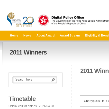
Home
News
About Award
Award Stream
Eligibility & Benef
2011 Winners
2011 Winn
Timetable
Cherrypicks Ltd. /
Official call for entries : 2026.04.28