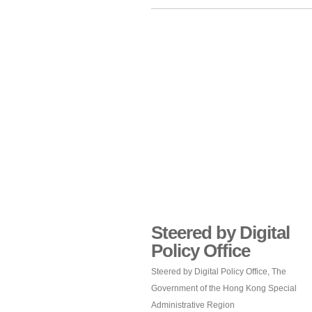
Steered by Digital
Policy Office
Steered by Digital Policy Office, The
Government of the Hong Kong Special
Administrative Region