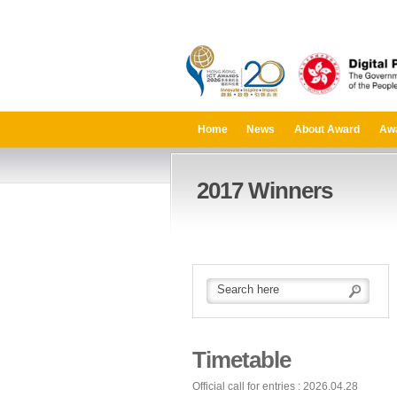
Home
News
About Award
Aw
2017 Winners
Timetable
Official call for entries : 2026.04.28