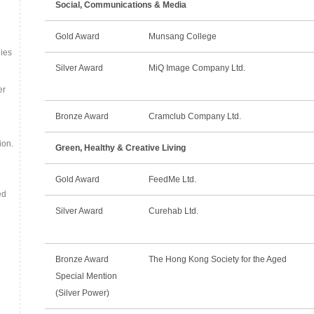
Social, Communications & Media
Gold Award
Munsang College
ies
Silver Award
MiQ Image Company Ltd.
er
Bronze Award
Cramclub Company Ltd.
ion.
Green, Healthy & Creative Living
Gold Award
FeedMe Ltd.
ed
Silver Award
Curehab Ltd.
Bronze Award
The Hong Kong Society for the Aged
Special Mention
(Silver Power)