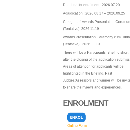
Deadline for enrolment : 2026.07.20
Adjudication : 2026.08.17 – 2026.09.25
Categories’ Awards Presentation Ceremon
(Tentative): 2026.11.19
Awards Presentation Ceremony cum Dinn
(Tentative) : 2026.11.19
There will be a Participants’ Briefing short
after the closing of the application submiss
Areas of attention for applicants will be
highlighted in the Briefing. Past
Judges/Assessors and winner will be invit
to share their views and experiences.
ENROLMENT
Online Form