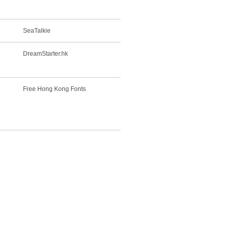
SeaTalkie
DreamStarter.hk
Free Hong Kong Fonts