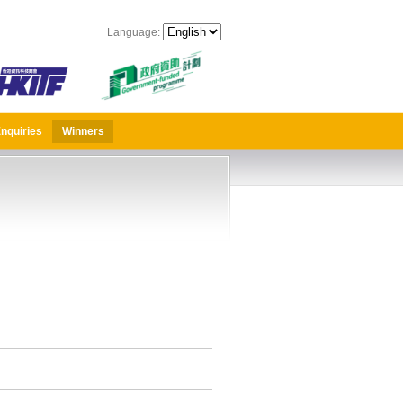
Language:
nquiries
Winners