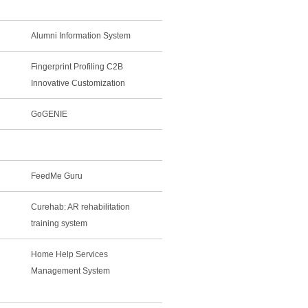
Alumni Information System
Fingerprint Profiling C2B
Innovative Customization
GoGENIE
FeedMe Guru
Curehab: AR rehabilitation
training system
Home Help Services
Management System