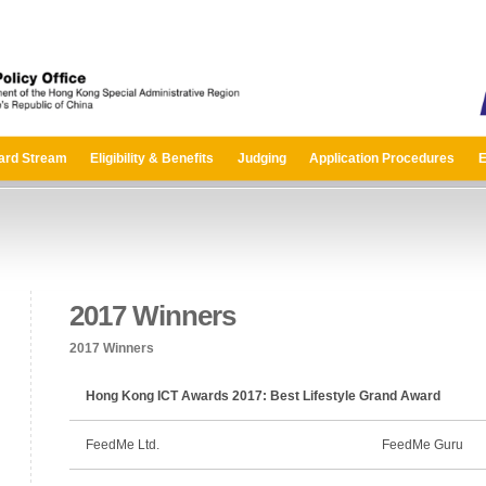
ard Stream
Eligibility & Benefits
Judging
Application Procedures
E
2017 Winners
2017 Winners
Hong Kong ICT Awards 2017: Best Lifestyle Grand Award
FeedMe Ltd.
FeedMe Guru