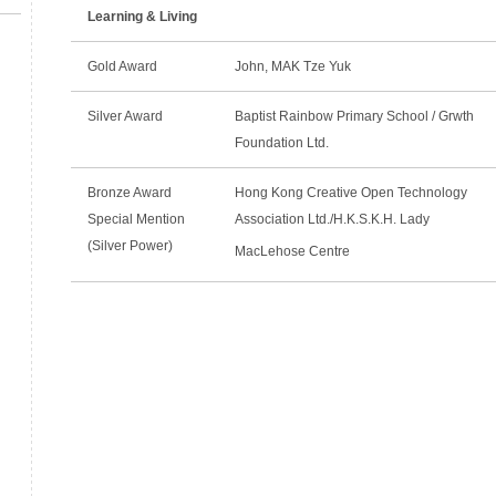
Learning & Living
Gold Award
John, MAK Tze Yuk
Silver Award
Baptist Rainbow Primary School / Grwth
Foundation Ltd.
Bronze Award
Hong Kong Creative Open Technology
Special Mention
Association Ltd./H.K.S.K.H. Lady
(Silver Power)
MacLehose Centre