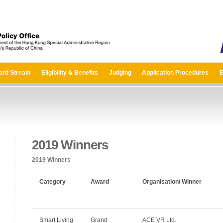
ard Stream
Eligibility & Benefits
Judging
Application Procedures
E
2019 Winners
2019 Winners
Category
Award
Organisation/ Winner
Smart Living
Grand
ACE VR Ltd.