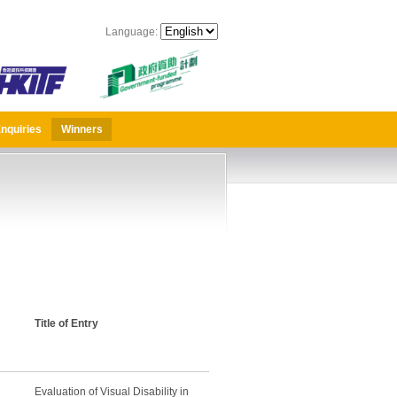
Language:
nquiries
Winners
Title of Entry
Evaluation of Visual Disability in