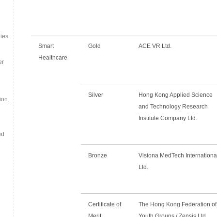
ies
Smart
Gold
ACE VR Ltd.
Healthcare
er
Silver
Hong Kong Applied Science
ion.
and Technology Research
Institute Company Ltd.
ed
Bronze
Visiona MedTech Internationa
Ltd.
Certificate of
The Hong Kong Federation of
Merit
Youth Groups / Zensis Ltd.