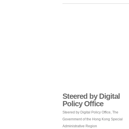
Steered by Digital
Policy Office
Steered by Digital Policy Office, The
Government of the Hong Kong Special
Administrative Region