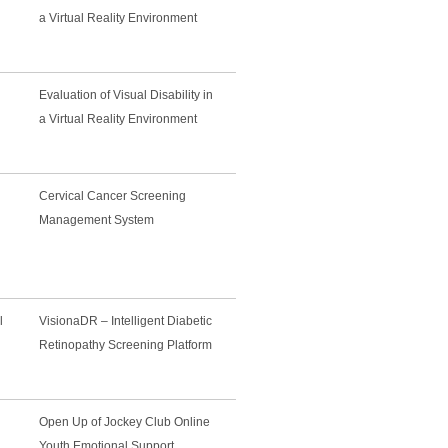
a Virtual Reality Environment
Evaluation of Visual Disability in
a Virtual Reality Environment
Cervical Cancer Screening
Management System
l
VisionaDR – Intelligent Diabetic
Retinopathy Screening Platform
Open Up of Jockey Club Online
Youth Emotional Support