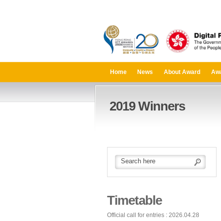
Home
News
About Award
Aw
2019 Winners
Timetable
Official call for entries : 2026.04.28