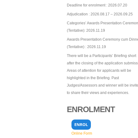
Deadline for enrolment : 2026.07.20
Adjudication : 2026.08.17 – 2026.09.25
Categories’ Awards Presentation Ceremon
(Tentative): 2026.11.19
Awards Presentation Ceremony cum Dinn
(Tentative) : 2026.11.19
There will be a Participants’ Briefing short
after the closing of the application submiss
Areas of attention for applicants will be
highlighted in the Briefing. Past
Judges/Assessors and winner will be invit
to share their views and experiences.
ENROLMENT
Online Form