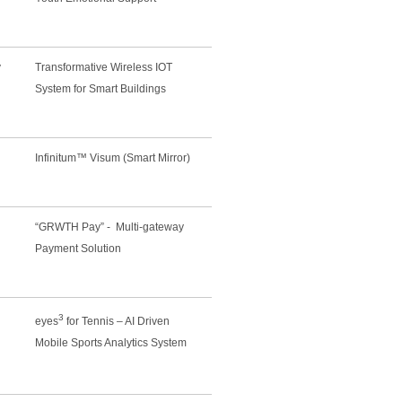
y
Transformative Wireless IOT
System for Smart Buildings
Infinitum™ Visum (Smart Mirror)
“GRWTH Pay” - Multi-gateway
Payment Solution
3
eyes
for Tennis – AI Driven
Mobile Sports Analytics System