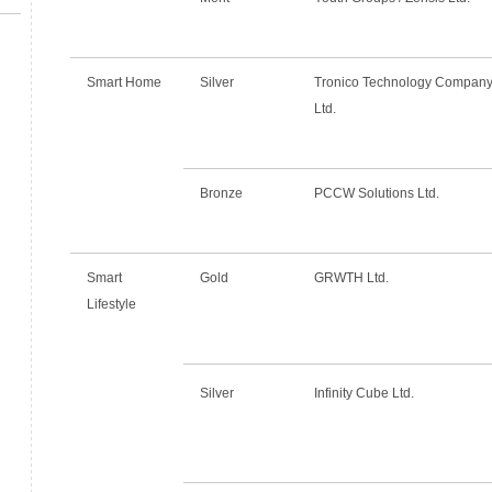
Smart Home
Silver
Tronico Technology Compan
Ltd.
Bronze
PCCW Solutions Ltd.
Smart
Gold
GRWTH Ltd.
Lifestyle
Silver
Infinity Cube Ltd.