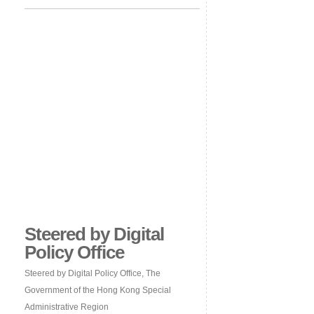
Steered by Digital
Policy Office
Steered by Digital Policy Office, The
Government of the Hong Kong Special
Administrative Region