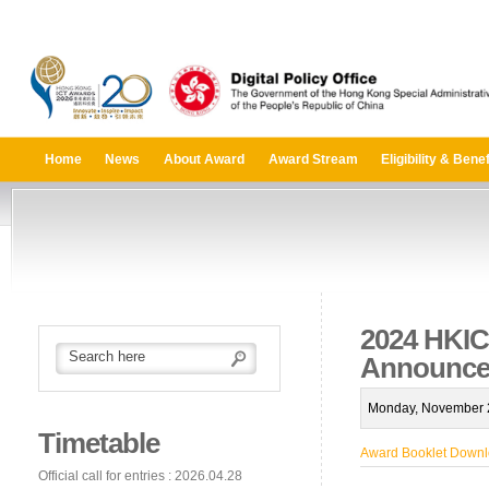
Home
News
About Award
Award Stream
Eligibility & Benef
2024 HKIC
Announce
Monday, November 2
Timetable
Award Booklet Down
Official call for entries : 2026.04.28