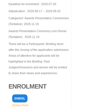
Deadline for enrolment : 2026.07.20
Adjudication : 2026.08.17 – 2026.09.25
Categories’ Awards Presentation Ceremonies
(Tentative): 2026.11.19
Awards Presentation Ceremony cum Dinner
(Tentative) : 2026.11.19
There will be a Participants’ Briefing short
after the closing of the application submission.
Areas of attention for applicants will be
highlighted in the Briefing. Past
Judges/Assessors and winner will be invited
to share their views and experiences.
ENROLMENT
Online Form