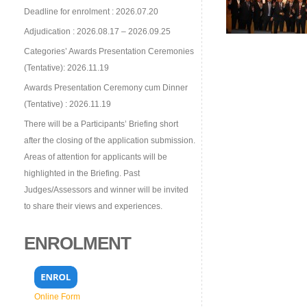
Deadline for enrolment : 2026.07.20
Adjudication : 2026.08.17 – 2026.09.25
Categories’ Awards Presentation Ceremonies
(Tentative): 2026.11.19
Awards Presentation Ceremony cum Dinner
(Tentative) : 2026.11.19
There will be a Participants’ Briefing short
after the closing of the application submission.
Areas of attention for applicants will be
highlighted in the Briefing. Past
Judges/Assessors and winner will be invited
to share their views and experiences.
ENROLMENT
Online Form