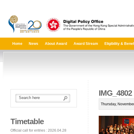
Home
News
About Award
Award Stream
Eligibility & Benef
IMG_4802
Thursday, November
Timetable
Official call for entries : 2026.04.28