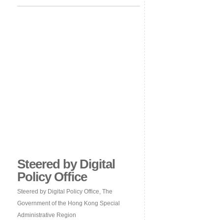
Steered by Digital
Policy Office
Steered by Digital Policy Office, The
Government of the Hong Kong Special
Administrative Region