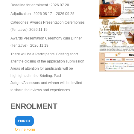
Deadline for enrolment : 2026.07.20
Adjudication : 2026.08.17 – 2026.09.25
Categories’ Awards Presentation Ceremonies
(Tentative): 2026.11.19
Awards Presentation Ceremony cum Dinner
(Tentative) : 2026.11.19
There will be a Participants’ Briefing short
after the closing of the application submission.
Areas of attention for applicants will be
highlighted in the Briefing. Past
Judges/Assessors and winner will be invited
to share their views and experiences.
ENROLMENT
Online Form