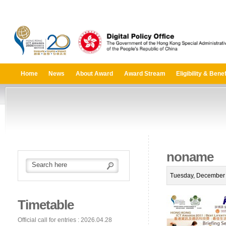
Home
News
About Award
Award Stream
Eligibility & Benef
noname
Tuesday, December 
Timetable
Official call for entries : 2026.04.28