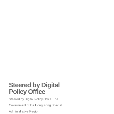
Steered by Digital
Policy Office
Steered by Digital Policy Office, The
Government of the Hong Kong Special
Administrative Region