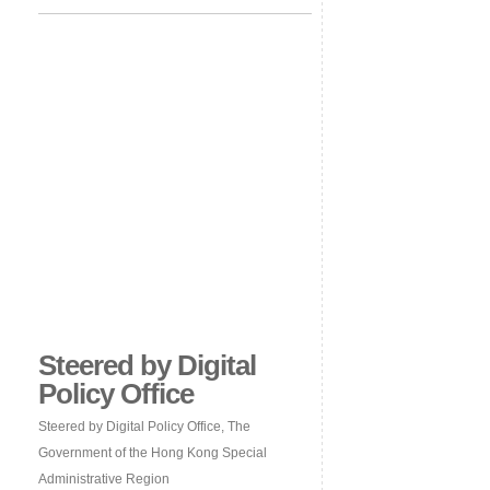
Steered by Digital
Policy Office
Steered by Digital Policy Office, The
Government of the Hong Kong Special
Administrative Region