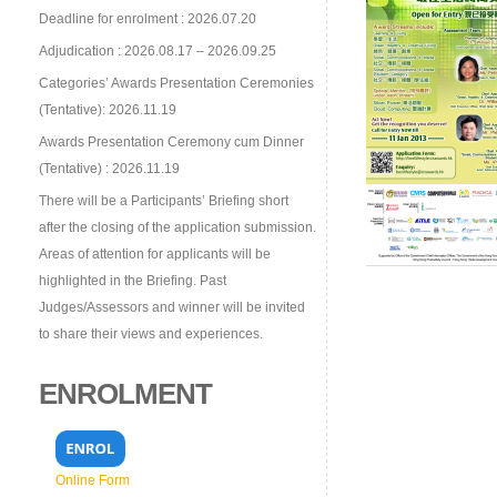
Deadline for enrolment : 2026.07.20
Adjudication : 2026.08.17 – 2026.09.25
Categories’ Awards Presentation Ceremonies
(Tentative): 2026.11.19
Awards Presentation Ceremony cum Dinner
(Tentative) : 2026.11.19
There will be a Participants’ Briefing short
after the closing of the application submission.
Areas of attention for applicants will be
highlighted in the Briefing. Past
Judges/Assessors and winner will be invited
to share their views and experiences.
ENROLMENT
Online Form