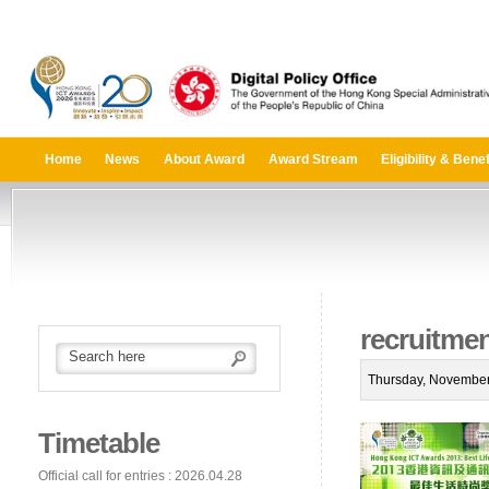
Home
News
About Award
Award Stream
Eligibility & Benef
recruitme
Thursday, November
Timetable
Official call for entries : 2026.04.28