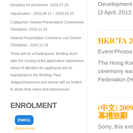
Development
Deadline for enrolment : 2026.07.20
(3 April, 201
Adjudication : 2026.08.17 – 2026.09.25
Categories’ Awards Presentation Ceremonies
(Tentative): 2026.11.19
HKICTA 201
Awards Presentation Ceremony cum Dinner
(Tentative) : 2026.11.19
Event Photos
There will be a Participants’ Briefing short
after the closing of the application submission.
The Hong Kon
Areas of attention for applicants will be
ceremony was
highlighted in the Briefing. Past
Federation (H
Judges/Assessors and winner will be invited
to share their views and experiences.
ENROLMENT
(中文) 
幕禮致辭
Sorry, this en
Online Form