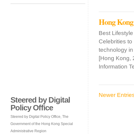
Hong Kong
Best Lifesty
Celebrities t
technology in
[Hong Kong, 
Information 
Newer Entrie
Steered by Digital
Policy Office
Steered by Digital Policy Office, The
Government of the Hong Kong Special
Administrative Region