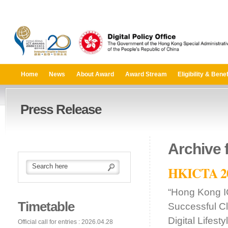
Home
News
About Award
Award Stream
Eligibility & Benef
Press Release
Archive 
HKICTA 201
“Hong Kong I
Timetable
Successful C
Digital Lifes
Official call for entries : 2026.04.28