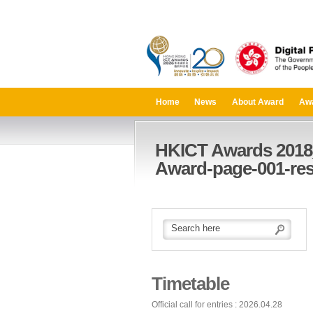
Home
News
About Award
Aw
HKICT Awards 2018
Award-page-001-res
Timetable
Official call for entries : 2026.04.28