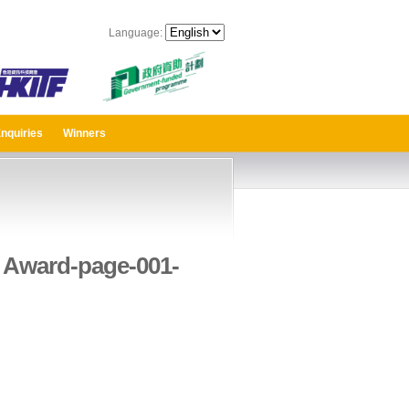
Language:
nquiries
Winners
 Award-page-001-