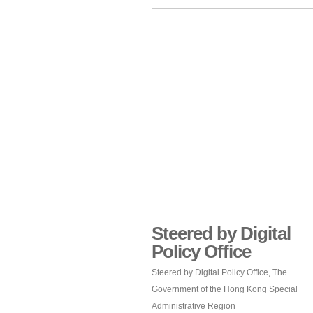
Steered by Digital
Policy Office
Steered by Digital Policy Office, The
Government of the Hong Kong Special
Administrative Region