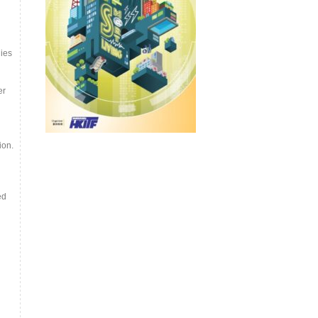
ies
er
ion.
ed