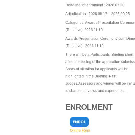
Deadline for enrolment : 2026.07.20
Adjudication : 2026.08.17 – 2026.09.25
Categories’ Awards Presentation Ceremon
(Tentative): 2026.11.19
Awards Presentation Ceremony cum Dinn
(Tentative) : 2026.11.19
There will be a Participants’ Briefing short
after the closing of the application submiss
Areas of attention for applicants will be
highlighted in the Briefing. Past
Judges/Assessors and winner will be invit
to share their views and experiences.
ENROLMENT
Online Form