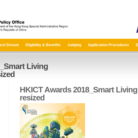
ard Stream
Eligibility & Benefits
Judging
Application Procedures
E
_Smart Living
ized
HKICT Awards 2018_Smart Living
resized