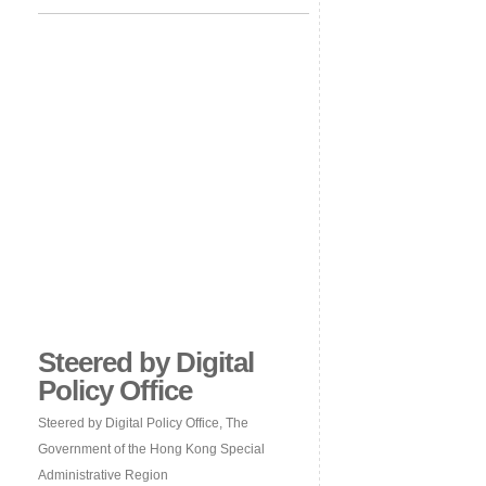
Steered by Digital
Policy Office
Steered by Digital Policy Office, The
Government of the Hong Kong Special
Administrative Region