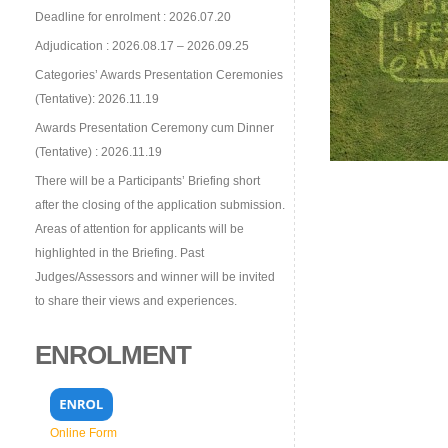
Deadline for enrolment : 2026.07.20
Adjudication : 2026.08.17 – 2026.09.25
Categories’ Awards Presentation Ceremonies
(Tentative): 2026.11.19
Awards Presentation Ceremony cum Dinner
(Tentative) : 2026.11.19
There will be a Participants’ Briefing short
after the closing of the application submission.
Areas of attention for applicants will be
highlighted in the Briefing. Past
Judges/Assessors and winner will be invited
to share their views and experiences.
ENROLMENT
Online Form