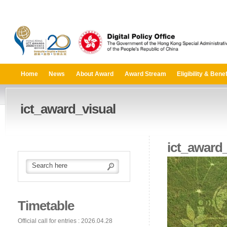
Home
News
About Award
Award Stream
Eligibility & Benef
ict_award_visual
ict_award_
Timetable
Official call for entries : 2026.04.28