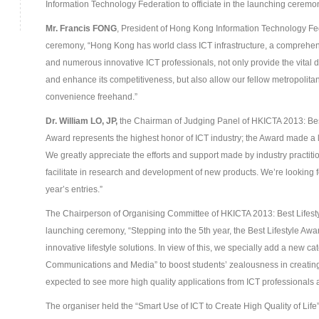
Information Technology Federation to officiate in the launching ceremo
Mr. Francis FONG
, President of Hong Kong Information Technology Fe
ceremony, “Hong Kong has world class ICT infrastructure, a comprehens
and numerous innovative ICT professionals, not only provide the vital 
and enhance its competitiveness, but also allow our fellow metropolitans e
convenience freehand.”
Dr. William L
O
, JP,
the Chairman of Judging Panel of HKICTA 2013: Best 
Award represents the highest honor of ICT industry; the Award made a l
We greatly appreciate the efforts and support made by industry practitio
facilitate in research and development of new products. We’re looking fo
year’s entries.”
The Chairperson of Organising Committee of HKICTA 2013: Best Lifest
launching ceremony, “Stepping into the 5
th
year, the Best Lifestyle Aw
innovative lifestyle solutions. In view of this, we specially add a new c
Communications and Media” to boost students’ zealousness in creatin
expected to see more high quality applications from ICT professionals 
The organiser held the “Smart Use of ICT to Create High Quality of Life