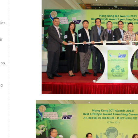
ies
er
ion.
ed