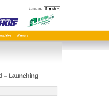
Language:
nquiries
Winners
rd – Launching