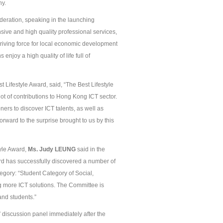
ny.
deration, speaking in the launching
ive and high quality professional services,
driving force for local economic development
njoy a high quality of life full of
Lifestyle Award, said, “The Best Lifestyle
ot of contributions to Hong Kong ICT sector.
ners to discover ICT talents, as well as
rward to the surprise brought to us by this
yle Award,
Ms.
Judy
L
EUNG
said in the
ard has successfully discovered a number of
ategory: “Student Category of Social,
g more ICT solutions. The Committee is
and students.”
” discussion panel immediately after the