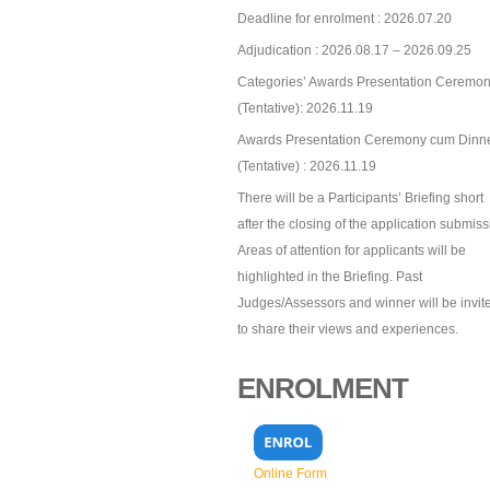
Deadline for enrolment : 2026.07.20
Adjudication : 2026.08.17 – 2026.09.25
Categories’ Awards Presentation Ceremon
(Tentative): 2026.11.19
Awards Presentation Ceremony cum Dinn
(Tentative) : 2026.11.19
There will be a Participants’ Briefing short
after the closing of the application submiss
Areas of attention for applicants will be
highlighted in the Briefing. Past
Judges/Assessors and winner will be invit
to share their views and experiences.
ENROLMENT
Online Form