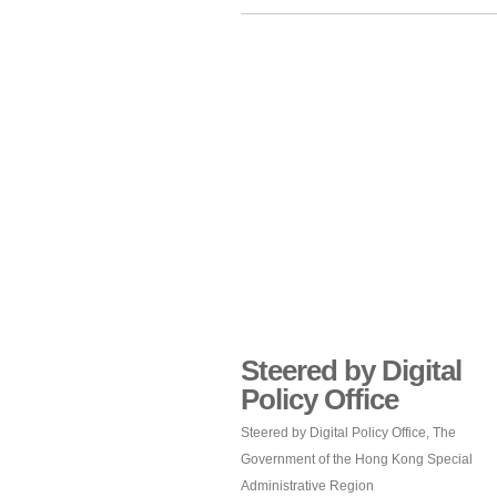
Steered by Digital
Policy Office
Steered by Digital Policy Office, The
Government of the Hong Kong Special
Administrative Region