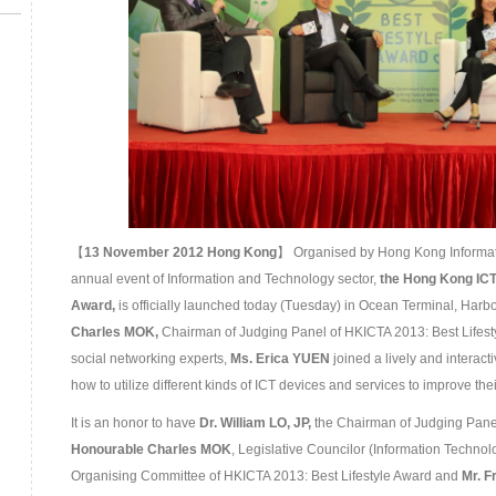
【
13
November
201
2 Hong Kong
】 Organised by Hong Kong Informati
annual event of Information and Technology sector,
the
Hong Kong ICT
Award
,
is officially launched today (Tuesday) in Ocean Terminal, Harbo
Charles M
OK,
Chairman of Judging Panel of HKICTA 2013: Best Lifest
social networking experts,
Ms. Erica YUEN
joined a lively and interact
how to utilize different kinds of ICT devices and services to improve their 
It is an honor to have
Dr. William LO, JP,
the Chairman of Judging Panel
Honourable
Charles MOK
, Legislative Councilor (Information Technol
Organising Committee of HKICTA 2013: Best Lifestyle Award and
Mr. 