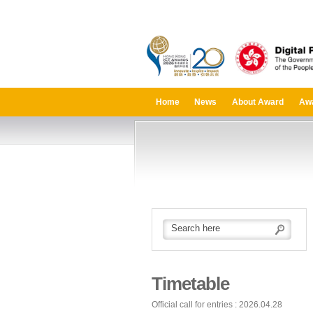
Home
News
About Award
Aw
Timetable
Official call for entries : 2026.04.28