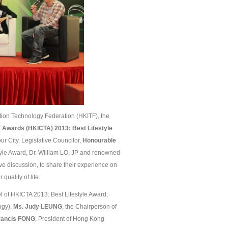
on Technology Federation (HKITF), the
 Awards (HKICTA) 201
3
: Best Lifestyle
ur City. Legislative Councilor,
Honourable
yle Award, Dr. William LO, JP and renowned
ive discussion, to share their experience on
quality of life.
 of HKICTA 2013: Best Lifestyle Award;
ogy),
Ms. Judy L
EUNG
, the Chairperson of
Francis FONG
, President of Hong Kong