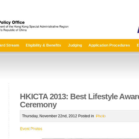
ard Stream
Eligibility & Benefits
Judging
Application Procedures
E
HKICTA 2013: Best Lifestyle Awa
Ceremony
Thursday, November 22nd, 2012 Posted in
Photo
Event Photos