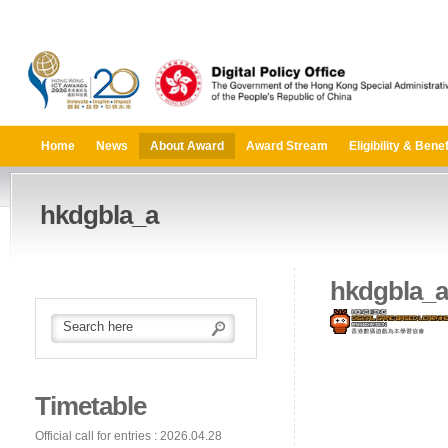
Home
News
About Award
Award Stream
Eligibility & Benef
hkdgbla_a
hkdgbla_a
Timetable
Official call for entries : 2026.04.28