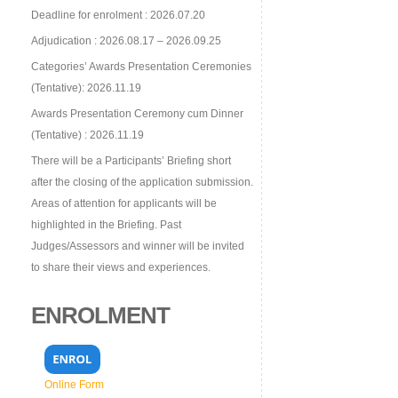
Deadline for enrolment : 2026.07.20
Adjudication : 2026.08.17 – 2026.09.25
Categories’ Awards Presentation Ceremonies
(Tentative): 2026.11.19
Awards Presentation Ceremony cum Dinner
(Tentative) : 2026.11.19
There will be a Participants’ Briefing short
after the closing of the application submission.
Areas of attention for applicants will be
highlighted in the Briefing. Past
Judges/Assessors and winner will be invited
to share their views and experiences.
ENROLMENT
Online Form