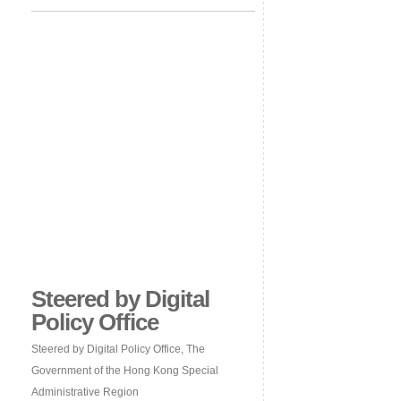
Steered by Digital
Policy Office
Steered by Digital Policy Office, The
Government of the Hong Kong Special
Administrative Region