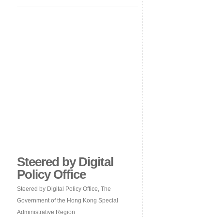
Steered by Digital
Policy Office
Steered by Digital Policy Office, The
Government of the Hong Kong Special
Administrative Region