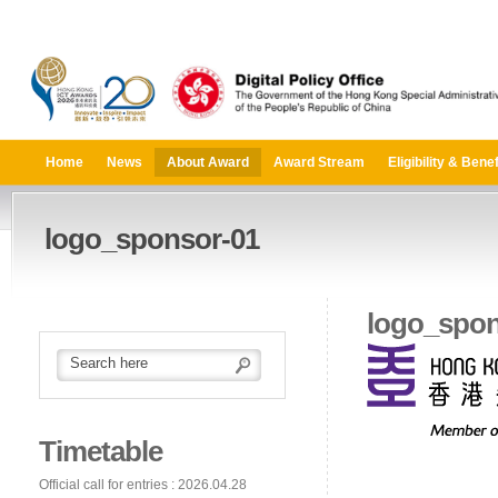
Home
News
About Award
Award Stream
Eligibility & Benef
logo_sponsor-01
logo_spon
Timetable
Official call for entries : 2026.04.28