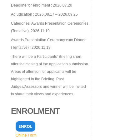
Deadline for enrolment : 2026.07.20
Adjudication : 2026.08.17 – 2026.09.25
Categories’ Awards Presentation Ceremonies
(Tentative): 2026.11.19
Awards Presentation Ceremony cum Dinner
(Tentative) : 2026.11.19
There will be a Participants’ Briefing short
after the closing of the application submission.
Areas of attention for applicants will be
highlighted in the Briefing. Past
Judges/Assessors and winner will be invited
to share their views and experiences.
ENROLMENT
Online Form