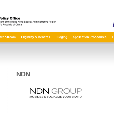
ard Stream
Eligibility & Benefits
Judging
Application Procedures
E
NDN