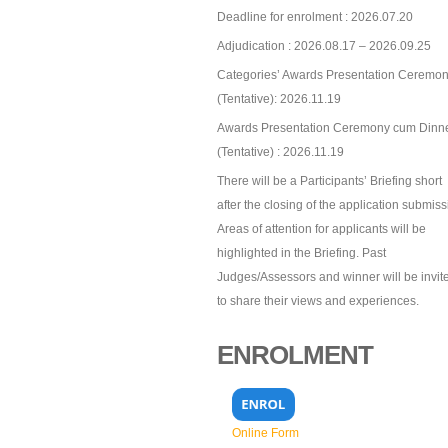
Deadline for enrolment : 2026.07.20
Adjudication : 2026.08.17 – 2026.09.25
Categories’ Awards Presentation Ceremon
(Tentative): 2026.11.19
Awards Presentation Ceremony cum Dinn
(Tentative) : 2026.11.19
There will be a Participants’ Briefing short
after the closing of the application submiss
Areas of attention for applicants will be
highlighted in the Briefing. Past
Judges/Assessors and winner will be invit
to share their views and experiences.
ENROLMENT
Online Form