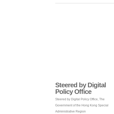
Steered by Digital
Policy Office
Steered by Digital Policy Office, The
Government of the Hong Kong Special
Administrative Region