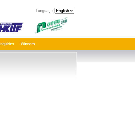
Language:
nquiries
Winners