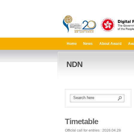
Home
News
About Award
Aw
NDN
Timetable
Official call for entries : 2026.04.28