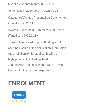
Deadline for enrolment : 2026.07.20
Adjudication : 2026.08.17 – 2026.09.25
Categories’ Awards Presentation Ceremonies
(Tentative): 2026.11.19
Awards Presentation Ceremony cum Dinner
(Tentative) : 2026.11.19
There will be a Participants’ Briefing short
after the closing of the application submission.
Areas of attention for applicants will be
highlighted in the Briefing. Past
Judges/Assessors and winner will be invited
to share their views and experiences.
ENROLMENT
Online Form