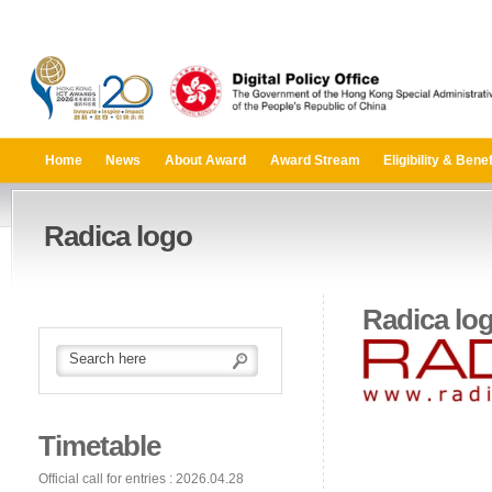
Home
News
About Award
Award Stream
Eligibility & Benef
Radica logo
Radica lo
Timetable
Official call for entries : 2026.04.28