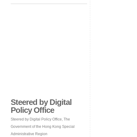
Steered by Digital
Policy Office
Steered by Digital Policy Office, The
Government of the Hong Kong Special
Administrative Region