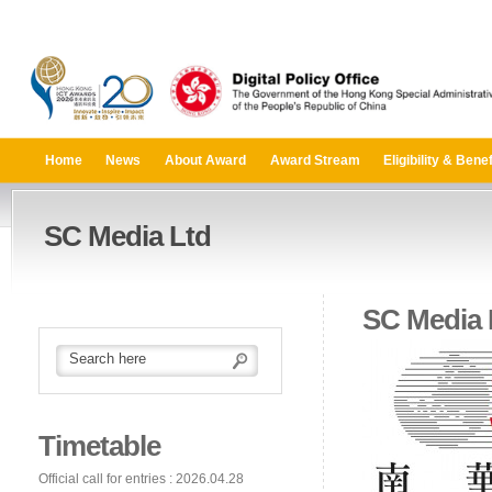
Home
News
About Award
Award Stream
Eligibility & Benef
SC Media Ltd
SC Media 
Timetable
Official call for entries : 2026.04.28