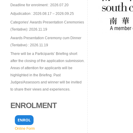
Deadline for enrolment : 2026.07.20
Adjudication : 2026.08.17 – 2026.09.25
Categories’ Awards Presentation Ceremonies
(Tentative): 2026.11.19
Awards Presentation Ceremony cum Dinner
(Tentative) : 2026.11.19
There will be a Participants’ Briefing short
after the closing of the application submission.
Areas of attention for applicants will be
highlighted in the Briefing. Past
Judges/Assessors and winner will be invited
to share their views and experiences.
ENROLMENT
Online Form