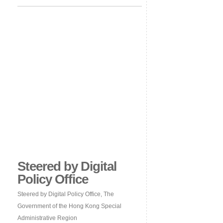
Steered by Digital
Policy Office
Steered by Digital Policy Office, The
Government of the Hong Kong Special
Administrative Region