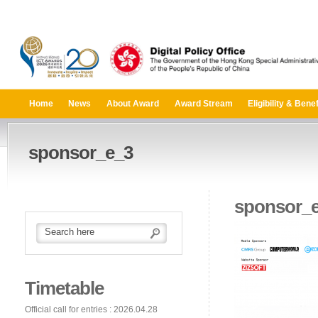
Home
News
About Award
Award Stream
Eligibility & Benef
sponsor_e_3
sponsor_
Timetable
Official call for entries : 2026.04.28