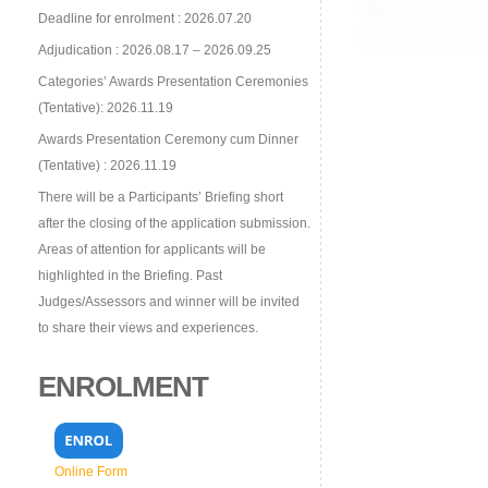
Deadline for enrolment : 2026.07.20
Adjudication : 2026.08.17 – 2026.09.25
Categories’ Awards Presentation Ceremonies
(Tentative): 2026.11.19
Awards Presentation Ceremony cum Dinner
(Tentative) : 2026.11.19
There will be a Participants’ Briefing short
after the closing of the application submission.
Areas of attention for applicants will be
highlighted in the Briefing. Past
Judges/Assessors and winner will be invited
to share their views and experiences.
ENROLMENT
Online Form