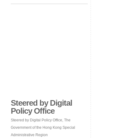
Steered by Digital
Policy Office
Steered by Digital Policy Office, The
Government of the Hong Kong Special
Administrative Region