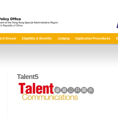
ard Stream
Eligibility & Benefits
Judging
Application Procedures
E
Talent5