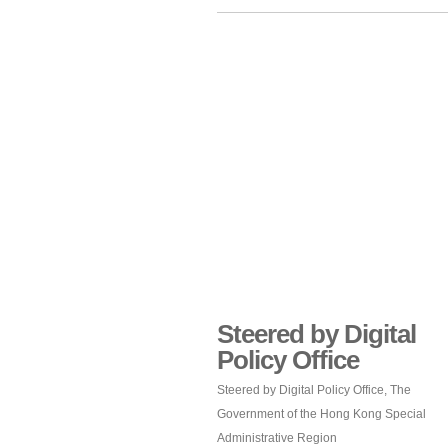
Steered by Digital
Policy Office
Steered by Digital Policy Office, The
Government of the Hong Kong Special
Administrative Region