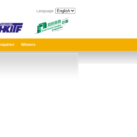
Language:
nquiries
Winners