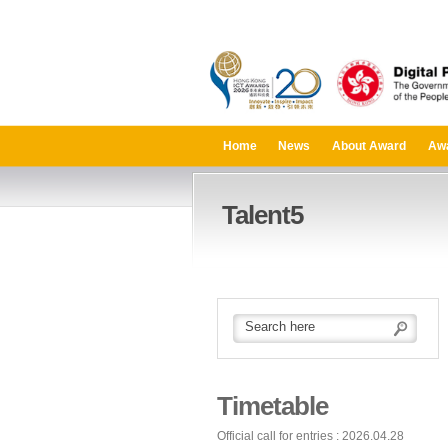
Home
News
About Award
Aw
Talent5
Timetable
Official call for entries : 2026.04.28