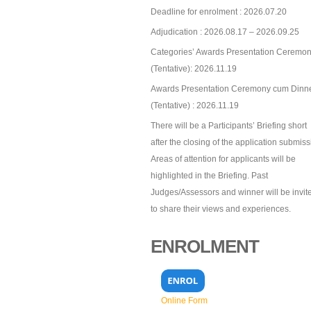
Deadline for enrolment : 2026.07.20
Adjudication : 2026.08.17 – 2026.09.25
Categories’ Awards Presentation Ceremon
(Tentative): 2026.11.19
Awards Presentation Ceremony cum Dinn
(Tentative) : 2026.11.19
There will be a Participants’ Briefing short
after the closing of the application submiss
Areas of attention for applicants will be
highlighted in the Briefing. Past
Judges/Assessors and winner will be invit
to share their views and experiences.
ENROLMENT
Online Form