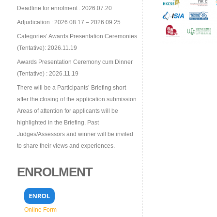
Deadline for enrolment : 2026.07.20
Adjudication : 2026.08.17 – 2026.09.25
Categories’ Awards Presentation Ceremonies
(Tentative): 2026.11.19
Awards Presentation Ceremony cum Dinner
(Tentative) : 2026.11.19
There will be a Participants’ Briefing short
after the closing of the application submission.
Areas of attention for applicants will be
highlighted in the Briefing. Past
Judges/Assessors and winner will be invited
to share their views and experiences.
ENROLMENT
Online Form