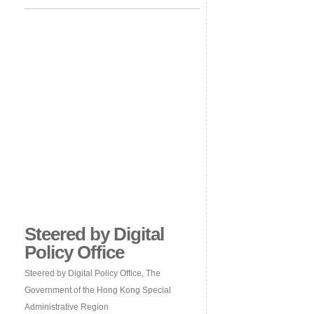
Steered by Digital
Policy Office
Steered by Digital Policy Office, The
Government of the Hong Kong Special
Administrative Region