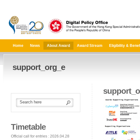
Home
News
About Award
Award Stream
Eligibility & Benef
support_org_e
support_o
Timetable
Official call for entries : 2026.04.28