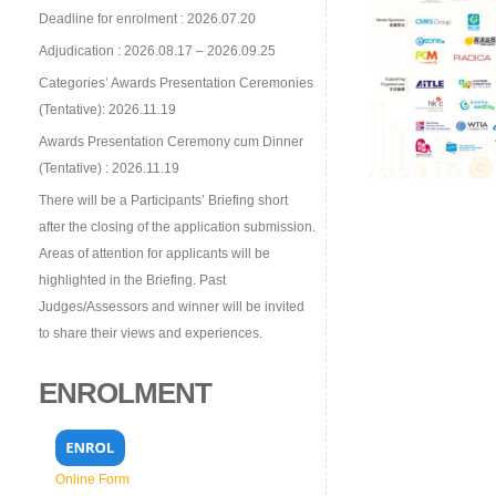
Deadline for enrolment : 2026.07.20
Adjudication : 2026.08.17 – 2026.09.25
Categories’ Awards Presentation Ceremonies
(Tentative): 2026.11.19
Awards Presentation Ceremony cum Dinner
(Tentative) : 2026.11.19
There will be a Participants’ Briefing short
after the closing of the application submission.
Areas of attention for applicants will be
highlighted in the Briefing. Past
Judges/Assessors and winner will be invited
to share their views and experiences.
ENROLMENT
Online Form