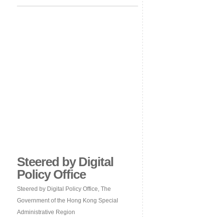
Steered by Digital
Policy Office
Steered by Digital Policy Office, The
Government of the Hong Kong Special
Administrative Region