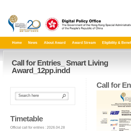
Home
News
About Award
Award Stream
Eligibility & Benef
Call for Entries_ Smart Living
Award_12pp.indd
Call for E
Timetable
Official call for entries : 2026.04.28