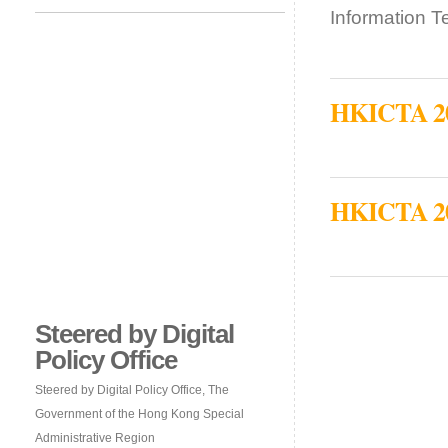
Information 
HKICTA 201
HKICTA 201
Steered by Digital
Policy Office
Steered by Digital Policy Office, The
Government of the Hong Kong Special
Administrative Region