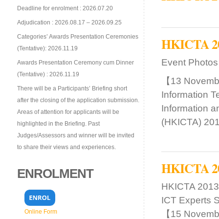
Deadline for enrolment : 2026.07.20
Adjudication : 2026.08.17 – 2026.09.25
Categories’ Awards Presentation Ceremonies
HKICTA 201
(Tentative): 2026.11.19
Event Photos
Awards Presentation Ceremony cum Dinner
(Tentative) : 2026.11.19
【13 Novembe
There will be a Participants’ Briefing short
Information T
after the closing of the application submission.
Information 
Areas of attention for applicants will be
(HKICTA) 201
highlighted in the Briefing. Past
Judges/Assessors and winner will be invited
to share their views and experiences.
HKICTA 201
ENROLMENT
HKICTA 2013:
ICT Experts S
Online Form
【15 Novembe