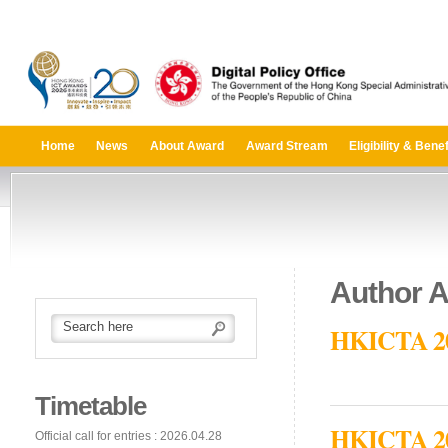
Home
News
About Award
Award Stream
Eligibility & Benef
Author A
HKICTA 201
Timetable
HKICTA 2014
Official call for entries : 2026.04.28