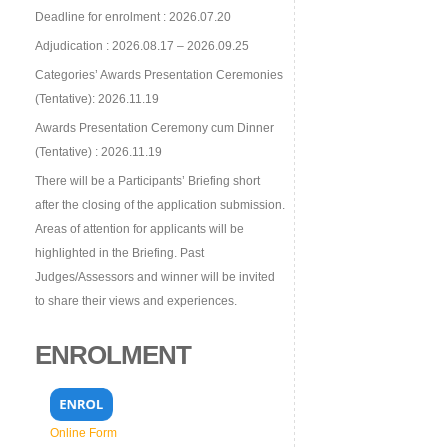
Deadline for enrolment : 2026.07.20
Adjudication : 2026.08.17 – 2026.09.25
Categories’ Awards Presentation Ceremonies
(Tentative): 2026.11.19
Awards Presentation Ceremony cum Dinner
(Tentative) : 2026.11.19
There will be a Participants’ Briefing short
after the closing of the application submission.
Areas of attention for applicants will be
highlighted in the Briefing. Past
Judges/Assessors and winner will be invited
to share their views and experiences.
ENROLMENT
Online Form