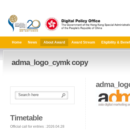
Home
News
About Award
Award Stream
Eligibility & Benef
adma_logo_cymk copy
adma_log
Timetable
Official call for entries : 2026.04.28