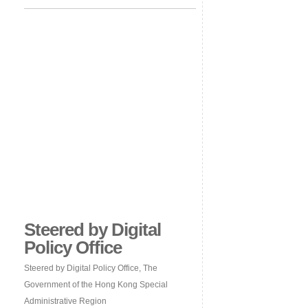
Steered by Digital
Policy Office
Steered by Digital Policy Office, The
Government of the Hong Kong Special
Administrative Region